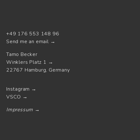
+49 176 553 148 96
Send me an email
Tamo Becker
Winklers Platz 1
22767 Hamburg, Germany
Instagram
VSCO
Impressum