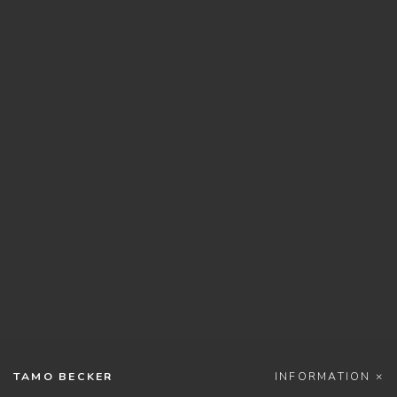
TAMO BECKER
INFORMATION ×